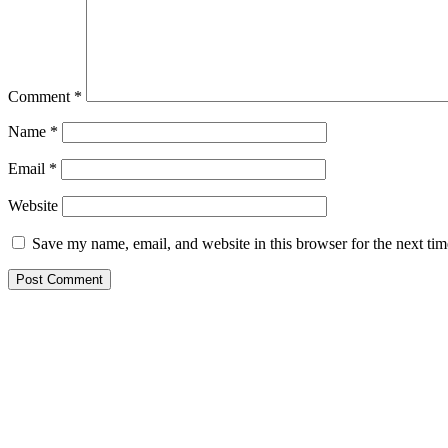
Comment
*
Name
*
Email
*
Website
Save my name, email, and website in this browser for the next ti