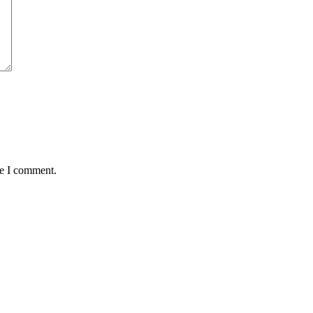
me I comment.