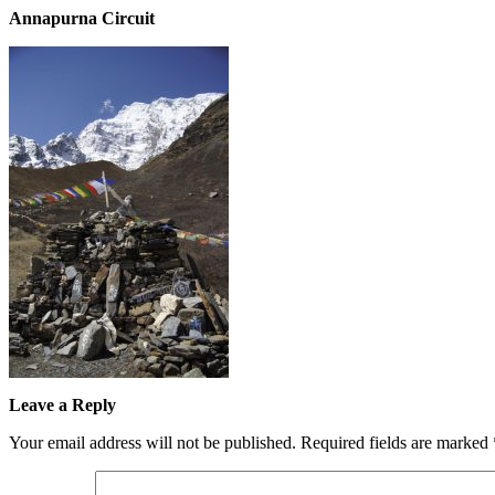
Annapurna Circuit
Leave a Reply
Your email address will not be published.
Required fields are marked