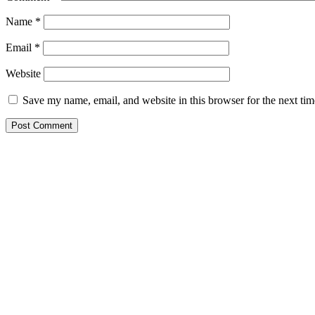
Name
*
Email
*
Website
Save my name, email, and website in this browser for the next ti