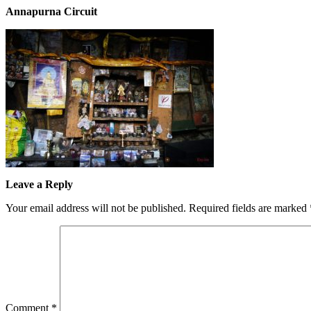
Annapurna Circuit
Leave a Reply
Your email address will not be published.
Required fields are marked
Comment
*