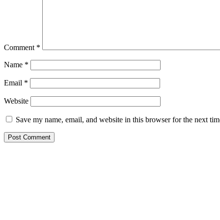
Comment
*
Name
*
Email
*
Website
Save my name, email, and website in this browser for the next ti