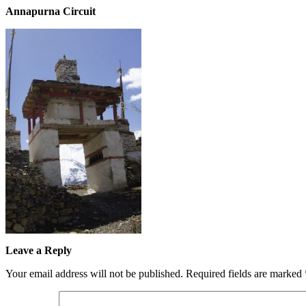
Annapurna Circuit
Leave a Reply
Your email address will not be published.
Required fields are marked