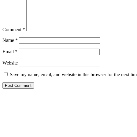
Comment
*
Name
*
Email
*
Website
Save my name, email, and website in this browser for the next ti