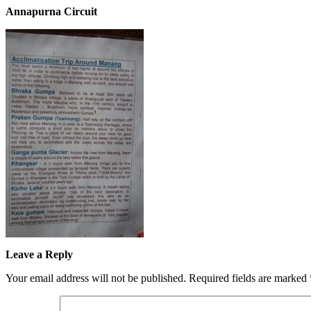
Annapurna Circuit
Leave a Reply
Your email address will not be published.
Required fields are marked