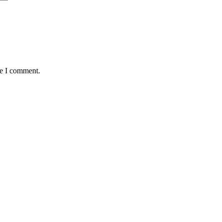
me I comment.