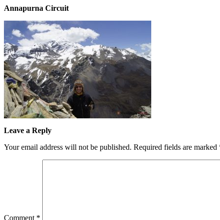
Annapurna Circuit
Leave a Reply
Your email address will not be published.
Required fields are marked
Comment
*