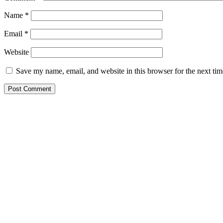
Name
*
Email
*
Website
Save my name, email, and website in this browser for the next ti