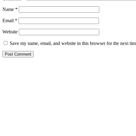
Name
*
Email
*
Website
Save my name, email, and website in this browser for the next ti