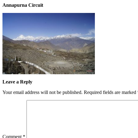
Annapurna Circuit
Leave a Reply
Your email address will not be published.
Required fields are marked
Comment
*