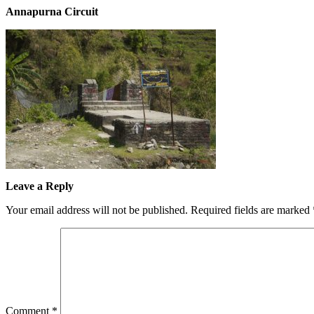
Annapurna Circuit
Leave a Reply
Your email address will not be published.
Required fields are marked
Comment
*