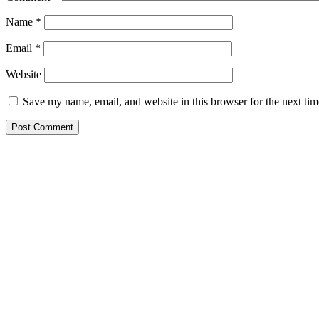
Name
*
Email
*
Website
Save my name, email, and website in this browser for the next ti