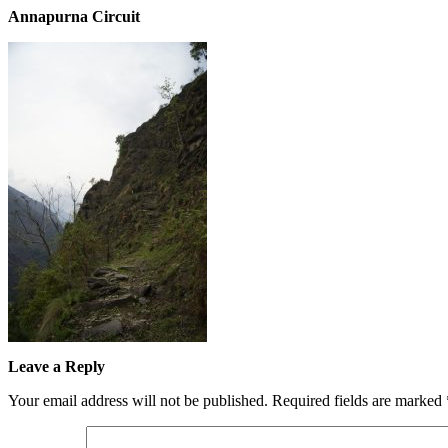
Annapurna Circuit
Leave a Reply
Your email address will not be published.
Required fields are marked