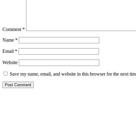
Comment
*
Name
*
Email
*
Website
Save my name, email, and website in this browser for the next ti