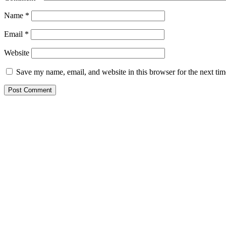
Name
*
Email
*
Website
Save my name, email, and website in this browser for the next ti