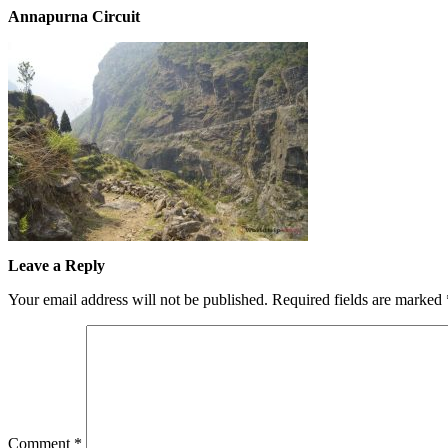
Annapurna Circuit
Leave a Reply
Your email address will not be published.
Required fields are marked
Comment
*