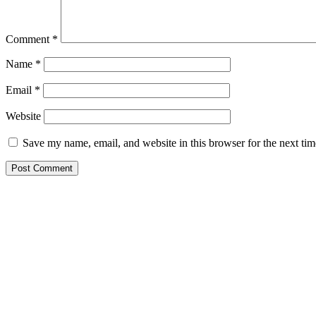
Comment
*
Name
*
Email
*
Website
Save my name, email, and website in this browser for the next ti