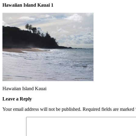
Hawaiian Island Kauai 1
Hawaiian Island Kauai
Leave a Reply
Your email address will not be published.
Required fields are marked