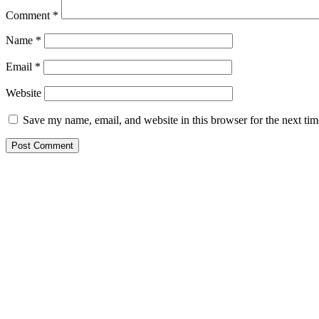
Comment
*
Name
*
Email
*
Website
Save my name, email, and website in this browser for the next ti