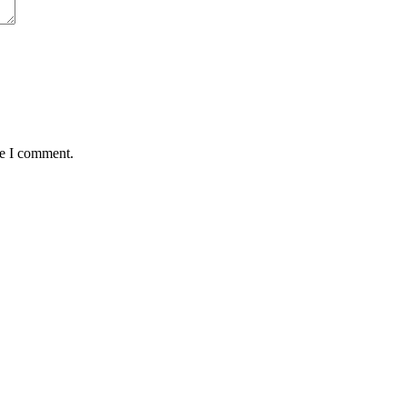
me I comment.