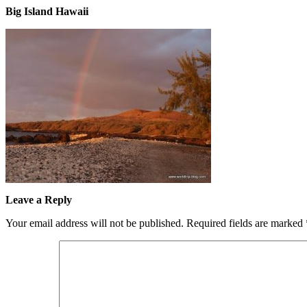
Big Island Hawaii
Leave a Reply
Your email address will not be published.
Required fields are marked