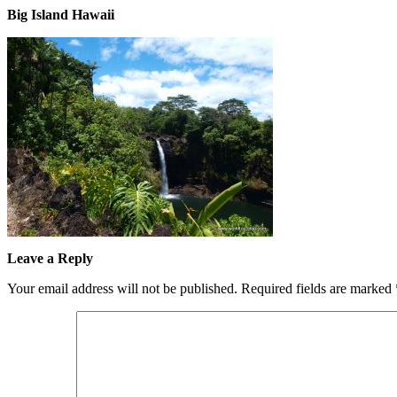
Big Island Hawaii
Leave a Reply
Your email address will not be published.
Required fields are marked