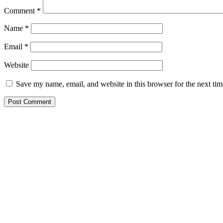
Comment
*
Name
*
Email
*
Website
Save my name, email, and website in this browser for the next ti