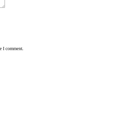
me I comment.