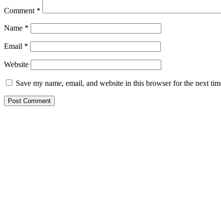
Comment
*
Name
*
Email
*
Website
Save my name, email, and website in this browser for the next ti