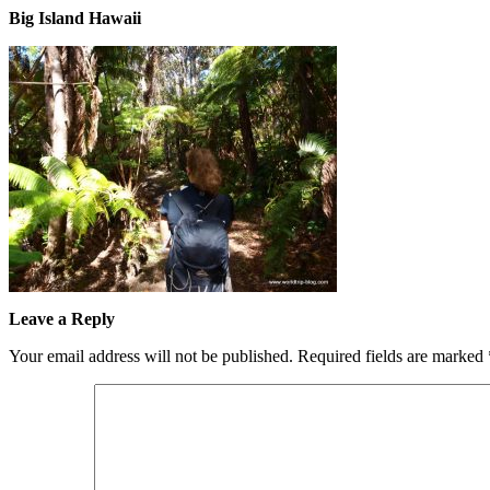
Big Island Hawaii
Leave a Reply
Your email address will not be published.
Required fields are marked