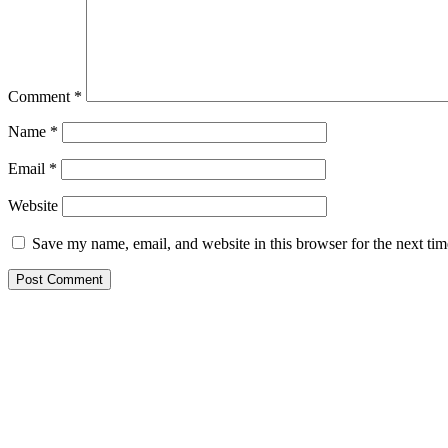
Comment
*
Name
*
Email
*
Website
Save my name, email, and website in this browser for the next ti