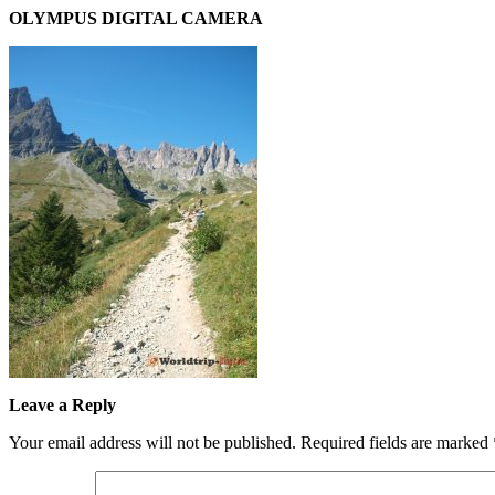
OLYMPUS DIGITAL CAMERA
Leave a Reply
Your email address will not be published.
Required fields are marked