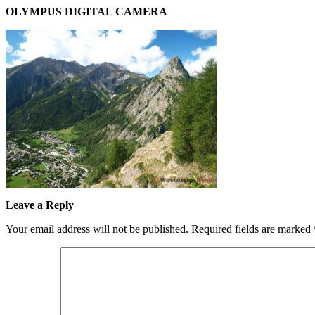
OLYMPUS DIGITAL CAMERA
Leave a Reply
Your email address will not be published.
Required fields are marked