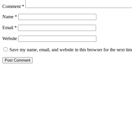
Comment
*
Name
*
Email
*
Website
Save my name, email, and website in this browser for the next ti