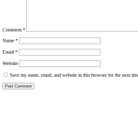
Comment
*
Name
*
Email
*
Website
Save my name, email, and website in this browser for the next ti