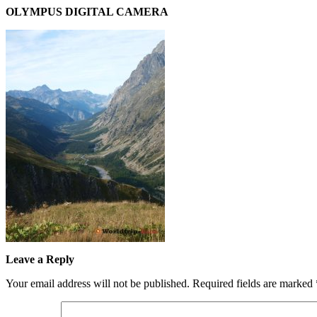
OLYMPUS DIGITAL CAMERA
Leave a Reply
Your email address will not be published.
Required fields are marked