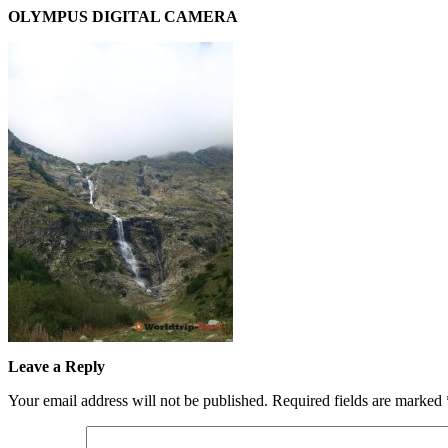
OLYMPUS DIGITAL CAMERA
Leave a Reply
Your email address will not be published.
Required fields are marked