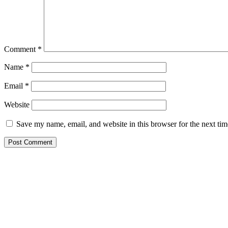
Comment
*
Name
*
Email
*
Website
Save my name, email, and website in this browser for the next ti