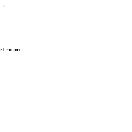
me I comment.