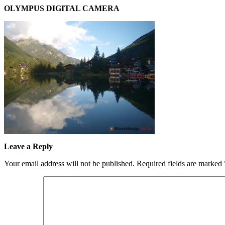
OLYMPUS DIGITAL CAMERA
Leave a Reply
Your email address will not be published.
Required fields are marked