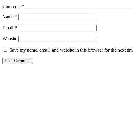
Comment
*
Name
*
Email
*
Website
Save my name, email, and website in this browser for the next ti