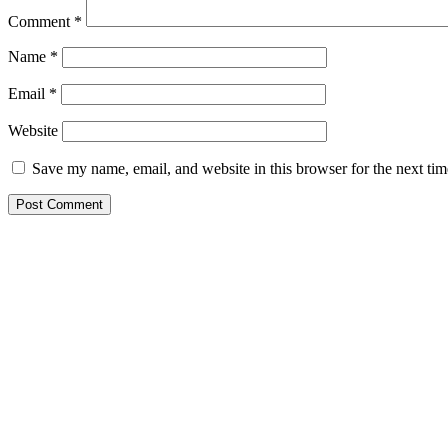
Comment
*
Name
*
Email
*
Website
Save my name, email, and website in this browser for the next ti