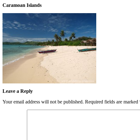
Caramoan Islands
Leave a Reply
Your email address will not be published.
Required fields are marked