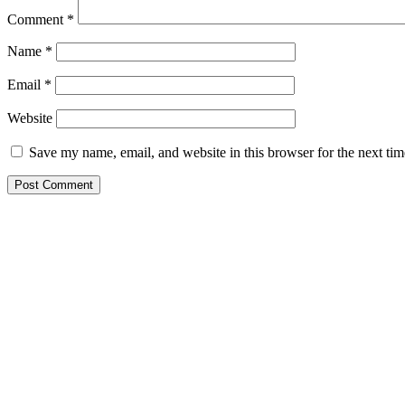
Comment
*
Name
*
Email
*
Website
Save my name, email, and website in this browser for the next ti