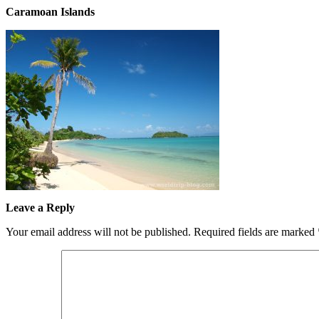
Caramoan Islands
Leave a Reply
Your email address will not be published.
Required fields are marked