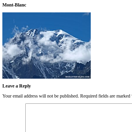
Mont-Blanc
Leave a Reply
Your email address will not be published.
Required fields are marked