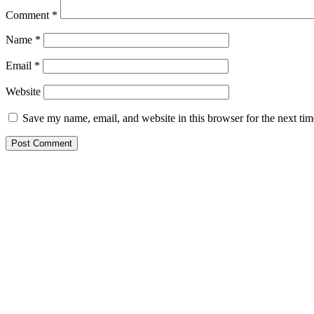
Comment
*
Name
*
Email
*
Website
Save my name, email, and website in this browser for the next ti