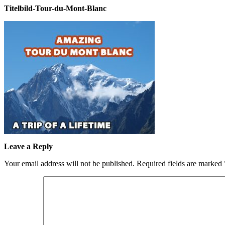
Titelbild-Tour-du-Mont-Blanc
Leave a Reply
Your email address will not be published.
Required fields are marked