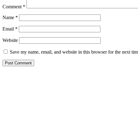
Comment
*
Name
*
Email
*
Website
Save my name, email, and website in this browser for the next ti