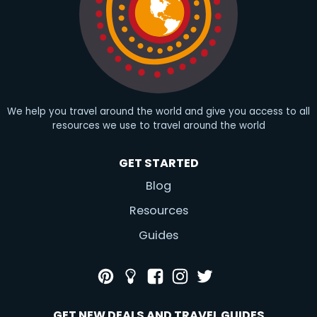
We help you travel around the world and give you access to all
resources we use to travel around the world
GET STARTED
Blog
Resources
Guides
GET NEW DEALS AND TRAVEL GUIDES