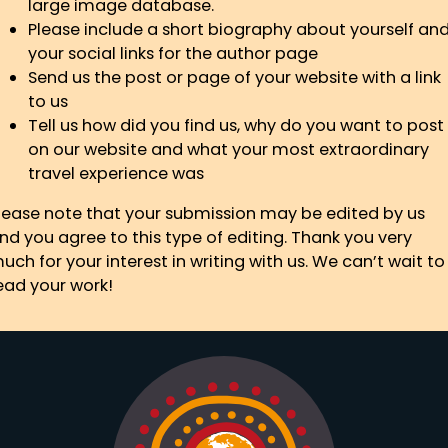
large image database.
Please include a short biography about yourself an
your social links for the author page
Send us the post or page of your website with a link
to us
Tell us how did you find us, why do you want to post
on our website and what your most extraordinary
travel experience was
lease note that your submission may be edited by us
nd you agree to this type of editing. Thank you very
uch for your interest in writing with us. We can’t wait to
ead your work!