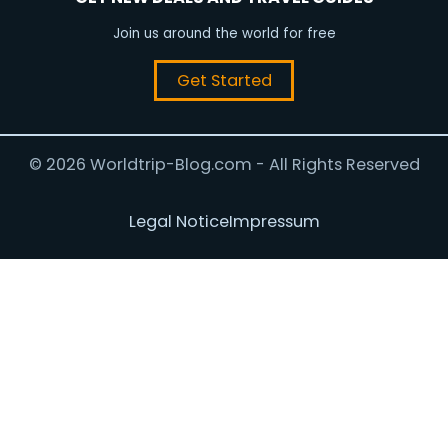
Join us around the world for free
Get Started
© 2026 Worldtrip-Blog.com - All Rights Reserved
Legal Notice
Impressum