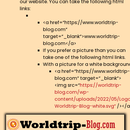
our website. You can take the following html
links:
<a href=”https://www.worldtrip-
blog.com”
target=”_blank”>www.worldtrip-
blog.com</a>
If you prefer a picture than you can
take one of the following html links.
With a picture for a white backgroun
<a href=”https://www.worldtrip-
blog.com” target=”_blank”>
<img src=”
https://worldtrip-
blog.com/wp-
content/uploads/2022/05/Log
Worldtrip-Blog-white.svg”
/></a