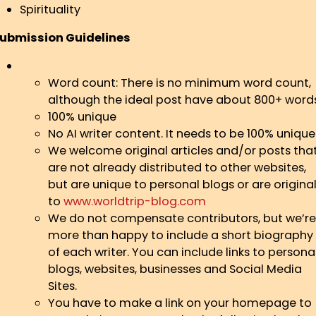
Spirituality
ubmission Guidelines
Word count: There is no minimum word count,
although the ideal post have about 800+ word
100% unique
No AI writer content. It needs to be 100% unique
We welcome original articles and/or posts tha
are not already distributed to other websites,
but are unique to personal blogs or are origina
to
www.worldtrip-blog.com
We do not compensate contributors, but we’re
more than happy to include a short biography
of each writer. You can include links to persona
blogs, websites, businesses and Social Media
Sites.
You have to make a link on your homepage to