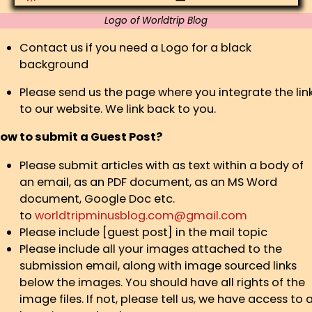
Logo of Worldtrip Blog
Contact us if you need a Logo for a black
background
Please send us the page where you integrate the lin
to our website. We link back to you.
ow to submit a Guest Post?
Please submit articles with as text within a body of
an email, as an PDF document, as an MS Word
document, Google Doc etc.
to
worldtripminusblog.com@gmail.com
Please include [guest post] in the mail topic
Please include all your images attached to the
submission email, along with image sourced links
below the images. You should have all rights of the
image files. If not, please tell us, we have access to 