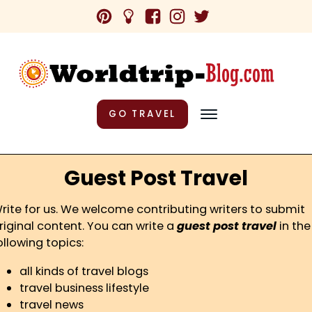
GO TRAVEL
Guest Post Travel
rite for us. We welcome contributing writers to submit
riginal content. You can write a
guest post travel
in the
ollowing topics:
all kinds of travel blogs
travel business lifestyle
travel news