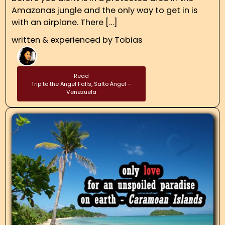
Amazonas jungle and the only way to get in is
with an airplane. There […]
written & experienced by
Tobias
Read
Trip to the Angel Falls, Salto Ángel –
Venezuela