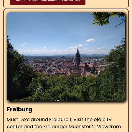
Freiburg
Must Do’s around Freiburg 1. Visit the old city
center and the Freiburger Muenster 2. View from