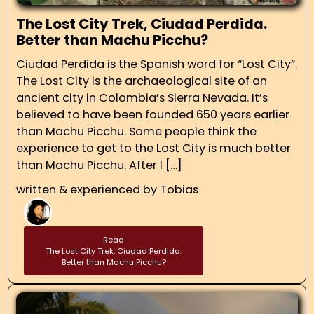
The Lost City Trek, Ciudad Perdida.
Better than Machu Picchu?
Ciudad Perdida is the Spanish word for “Lost City”.
The Lost City is the archaeological site of an
ancient city in Colombia’s Sierra Nevada. It’s
believed to have been founded 650 years earlier
than Machu Picchu. Some people think the
experience to get to the Lost City is much better
than Machu Picchu. After I […]
written & experienced by
Tobias
Read
The Lost City Trek, Ciudad Perdida.
Better than Machu Picchu?