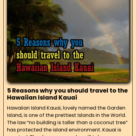
5 Reasons why you should travel to the
Hawaiian Island Kauai
Hawaiian Island Kauai, lovely named the Garden
Island, is one of the prettiest Islands in the World.
The law “no building is taller than a coconut tree”
has protected the island environment. Kauai is