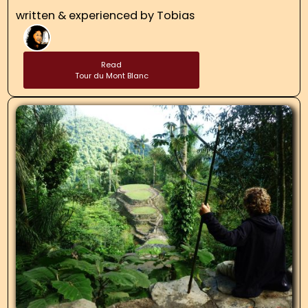
written & experienced by
Tobias
Read
Tour du Mont Blanc