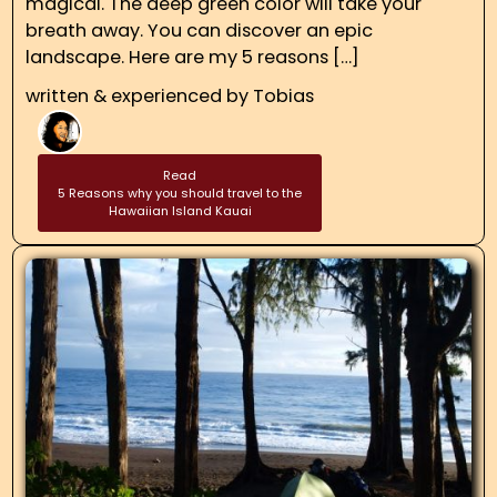
magical. The deep green color will take your
breath away. You can discover an epic
landscape. Here are my 5 reasons […]
written & experienced by
Tobias
Read
5 Reasons why you should travel to the
Hawaiian Island Kauai