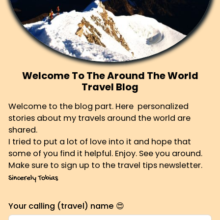
Welcome To The Around The World
Travel Blog
Welcome to the blog part. Here personalized
stories about my travels around the world are
shared.
I tried to put a lot of love into it and hope that
some of you find it helpful. Enjoy. See you around.
Make sure to sign up to the travel tips newsletter.
Sincerely Tobias
Your calling (travel) name 😍