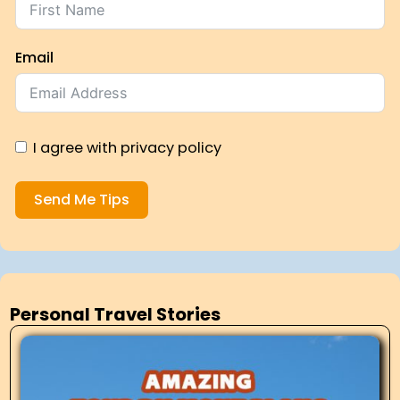
Email
I agree with privacy policy
Send Me Tips
Personal Travel Stories