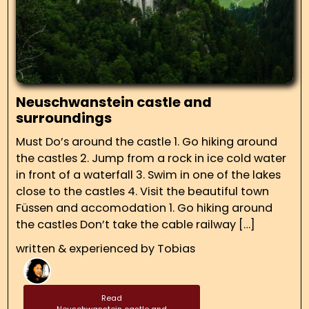
Neuschwanstein castle and
surroundings
Must Do’s around the castle 1. Go hiking around
the castles 2. Jump from a rock in ice cold water
in front of a waterfall 3. Swim in one of the lakes
close to the castles 4. Visit the beautiful town
Füssen and accomodation 1. Go hiking around
the castles Don’t take the cable railway […]
written & experienced by
Tobias
Read