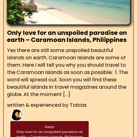
Only love for an unspoiled paradise on
earth – Caramoan Islands, Philippines
Yes there are still some unspoiled beautiful
islands on earth. Caramoan Islands are some of
them. Here I will tell you why you should travel to
the Caramoan Islands as soon as possible: 1. The
word will spread out. Soon you will find these
beautiful islands in travel magazines around the
globe. At the moment […]
written & experienced by
Tobias
Read
Only love for an unspoiled paradise on
earth – Caramoan Islands, Philippines