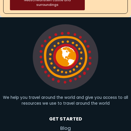
Neuschwanstein castle and
surroundings
We help you travel around the world and give you access to all
resources we use to travel around the world
GET STARTED
Blog