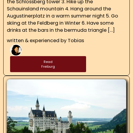
the Schlossberg tower 3. Hike up the
Schauinsland mountain 4. Hang around the
Augustinerplatz in a warm summer night 5. Go
skiing at the Feldberg in Winter 6. Have some
drinks at the bars in the bermuda triangle […]
written & experienced by
Tobias
Read
Freiburg