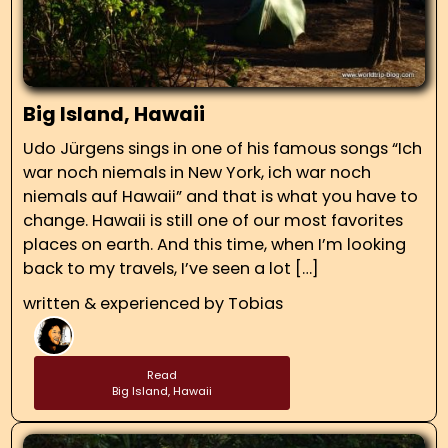
Big Island, Hawaii
Udo Jürgens sings in one of his famous songs “Ich
war noch niemals in New York, ich war noch
niemals auf Hawaii” and that is what you have to
change. Hawaii is still one of our most favorites
places on earth. And this time, when I’m looking
back to my travels, I’ve seen a lot […]
written & experienced by
Tobias
Read
Big Island, Hawaii