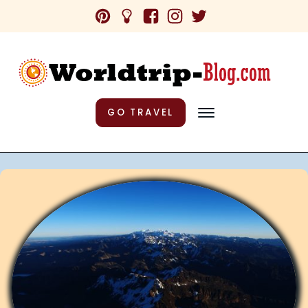
GO TRAVEL