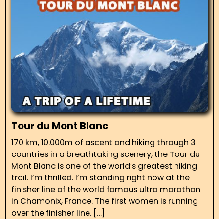
Tour du Mont Blanc
170 km, 10.000m of ascent and hiking through 3
countries in a breathtaking scenery, the Tour du
Mont Blanc is one of the world’s greatest hiking
trail. I’m thrilled. I’m standing right now at the
finisher line of the world famous ultra marathon
in Chamonix, France. The first women is running
over the finisher line. […]