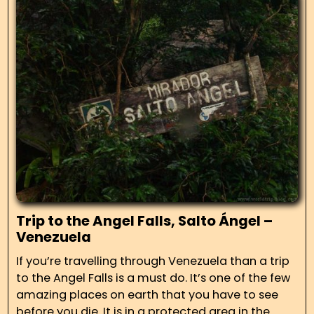
Trip to the Angel Falls, Salto Ángel –
Venezuela
If you’re travelling through Venezuela than a trip
to the Angel Falls is a must do. It’s one of the few
amazing places on earth that you have to see
before you die. It is in a protected area in the