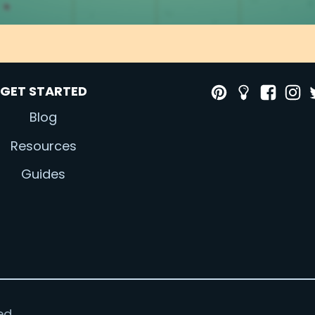
GET STARTED
Blog
Resources
Guides
ed