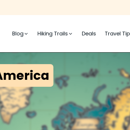
Blog
Hiking Trails
Deals
Travel Ti
America