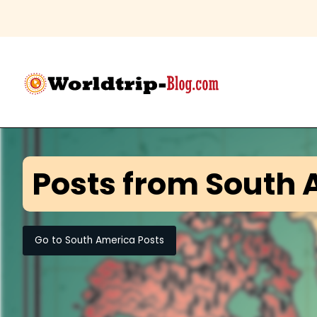
Posts from
South 
Go to
South America
Posts