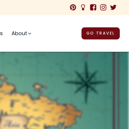
ps
About
GO TRAVEL