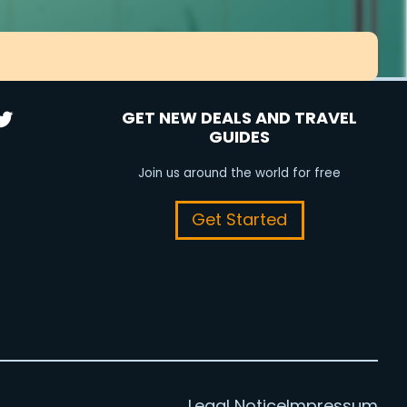
GET NEW DEALS AND TRAVEL
GUIDES
Join us around the world for free
Get Started
Legal Notice
Impressum