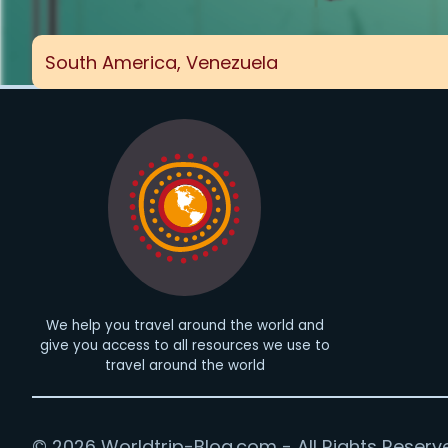
South America
,
Venezuela
We help you travel around the world and
give you access to all resources we use to
travel around the world
© 2026 Worldtrip-Blog.com - All Rights Reserv